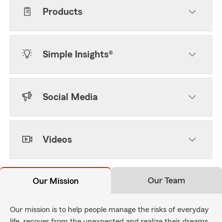
Products
Simple Insights®
Social Media
Videos
Our Team
Our Mission
Our mission is to help people manage the risks of everyday
life, recover from the unexpected and realize their dreams.