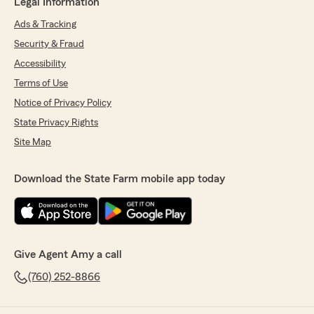
Legal Information
Ads & Tracking
Security & Fraud
Accessibility
Terms of Use
Notice of Privacy Policy
State Privacy Rights
Site Map
Download the State Farm mobile app today
Give Agent Amy a call
(760) 252-8866