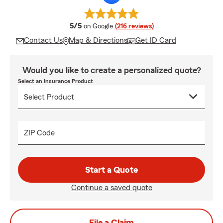
average rating
5/5
on Google
(216 reviews)
Contact Us
Map & Directions
Get ID Card
Would you like to create a personalized quote?
Select an Insurance Product
ZIP Code
Start a Quote
Continue a saved quote
File a Claim