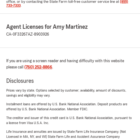
office, or by contacting the State Farm toll-free customer service line at
(855)
733-7333
.
Agent Licenses for Amy Martinez
CA-0F33267
AZ-8903926
If you are using a screen reader and having difficulty with this website
please call
(760) 252-8866
.
Disclosures
Prices vary by state. Options selected by customer; availability, amount of discounts,
savings and eligibility may vary.
Installment loans are offered by U.S. Bank National Association. Deposit products are
offered by U.S. Bank National Association. Member FDIC.
The creditor and issuer of this credit card is U.S. Bank National Association, pursuant to
a license from Visa U.S.A. Inc.
Life Insurance and annuities are issued by State Farm Life Insurance Company. (Not
Licensed in MA, NY, and WI) State Farm Life and Accident Assurance Company