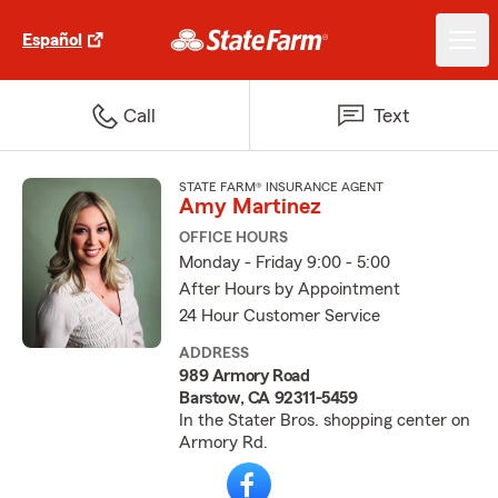
Español
Call
Text
STATE FARM® INSURANCE AGENT
Amy Martinez
OFFICE HOURS
Monday - Friday 9:00 - 5:00
After Hours by Appointment
24 Hour Customer Service
ADDRESS
989 Armory Road
Barstow, CA 92311-5459
In the Stater Bros. shopping center on
Armory Rd.