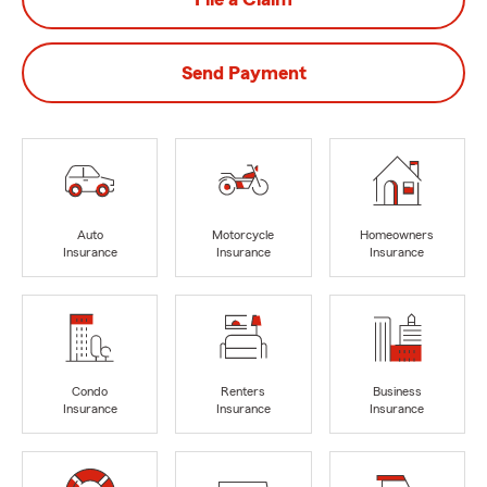
Send Payment
Auto
Motorcycle
Homeowners
Insurance
Insurance
Insurance
Condo
Renters
Business
Insurance
Insurance
Insurance