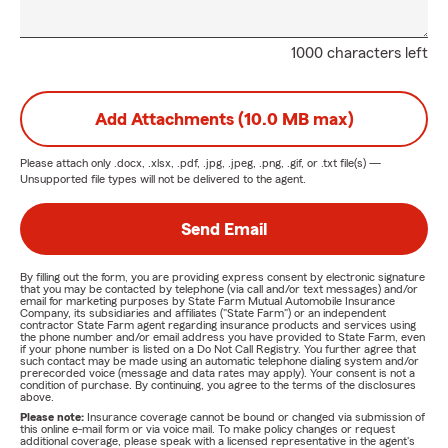
1000 characters left
Add Attachments (10.0 MB max)
Please attach only
.docx, .xlsx, .pdf, .jpg, .jpeg, .png, .gif, or .txt
file(s) —
Unsupported file types will not be delivered to the agent.
Send Email
By filling out the form, you are providing express consent by electronic signature
that you may be contacted by telephone (via call and/or text messages) and/or
email for marketing purposes by State Farm Mutual Automobile Insurance
Company, its subsidiaries and affiliates ("State Farm") or an independent
contractor State Farm agent regarding insurance products and services using
the phone number and/or email address you have provided to State Farm, even
if your phone number is listed on a Do Not Call Registry. You further agree that
such contact may be made using an automatic telephone dialing system and/or
prerecorded voice (message and data rates may apply). Your consent is not a
condition of purchase. By continuing, you agree to the terms of the disclosures
above.
Please note:
Insurance coverage cannot be bound or changed via submission of
this online e-mail form or via voice mail. To make policy changes or request
additional coverage, please speak with a licensed representative in the agent's