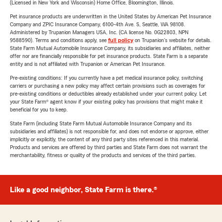
(Licensed in New York and Wisconsin) Home Office, Bloomington, Illinois.
Pet insurance products are underwritten in the United States by American Pet Insurance
Company and ZPIC Insurance Company, 6100-4th Ave. S, Seattle, WA 98108.
Administered by Trupanion Managers USA, Inc. (CA license No. 0G22803, NPN
9588590). Terms and conditions apply, see
full policy
on Trupanion's website for details.
State Farm Mutual Automobile Insurance Company, its subsidiaries and affiliates, neither
offer nor are financially responsible for pet insurance products. State Farm is a separate
entity and is not affiliated with Trupanion or American Pet Insurance.
Pre-existing conditions: If you currently have a pet medical insurance policy, switching
carriers or purchasing a new policy may affect certain provisions such as coverages for
pre-existing conditions or deductibles already established under your current policy. Let
your State Farm® agent know if your existing policy has provisions that might make it
beneficial for you to keep.
State Farm (including State Farm Mutual Automobile Insurance Company and its
subsidiaries and affiliates) is not responsible for, and does not endorse or approve, either
implicitly or explicitly, the content of any third party sites referenced in this material.
Products and services are offered by third parties and State Farm does not warrant the
merchantability, fitness or quality of the products and services of the third parties.
Like a good neighbor, State Farm is there.®