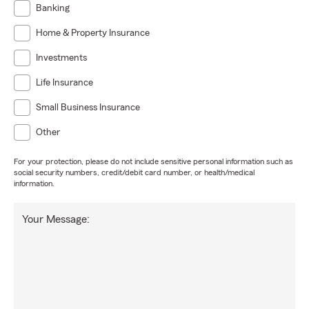
Banking
Home & Property Insurance
Investments
Life Insurance
Small Business Insurance
Other
For your protection, please do not include sensitive personal information such as
social security numbers, credit/debit card number, or health/medical
information.
Your Message: