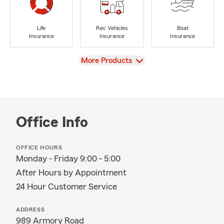
Life
Rec Vehicles
Boat
Insurance
Insurance
Insurance
View
More Products
Office Info
OFFICE HOURS
Monday - Friday 9:00 - 5:00
After Hours by Appointment
24 Hour Customer Service
ADDRESS
989 Armory Road