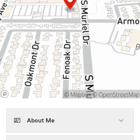
About Me