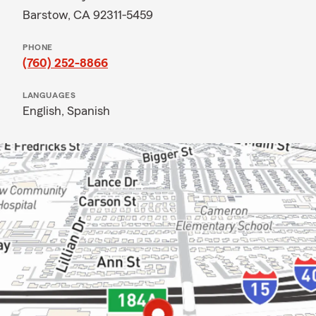
Barstow, CA 92311-5459
PHONE
(760) 252-8866
LANGUAGES
English,
Spanish