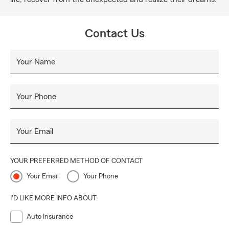
Contact Us
Your Name
Your Phone
Your Email
YOUR PREFERRED METHOD OF CONTACT
Your Email
Your Phone
I'D LIKE MORE INFO ABOUT:
Auto Insurance