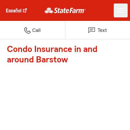
Español
Call
Text
Condo Insurance in and
around Barstow