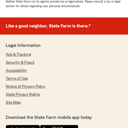
Neither State Farm nor its agents provide tax or legal advice. Please consult a tax or legal
advisor for advice regarding your personal circumstances.
Like a good neighbor, State Farm is there.®
Legal Information
Ads & Tracking
Security & Fraud
Accessibility
Terms of Use
Notice of Privacy Policy
State Privacy Rights
Site Map
Download the State Farm mobile app today