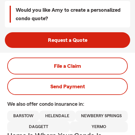
Would you like Amy to create a personalized
condo quote?
Request a Quote
File a Claim
Send Payment
We also offer
condo
insurance in:
BARSTOW
HELENDALE
NEWBERRY SPRINGS
DAGGETT
YERMO