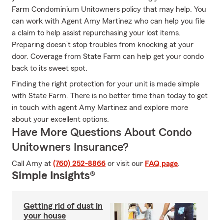
Farm Condominium Unitowners policy that may help. You
can work with Agent Amy Martinez who can help you file
a claim to help assist repurchasing your lost items.
Preparing doesn’t stop troubles from knocking at your
door. Coverage from State Farm can help get your condo
back to its sweet spot.
Finding the right protection for your unit is made simple
with State Farm. There is no better time than today to get
in touch with agent Amy Martinez and explore more
about your excellent options.
Have More Questions About Condo
Unitowners Insurance?
Call Amy at
(760) 252-8866
or visit our
FAQ page
.
Simple Insights®
Getting rid of dust in
your house