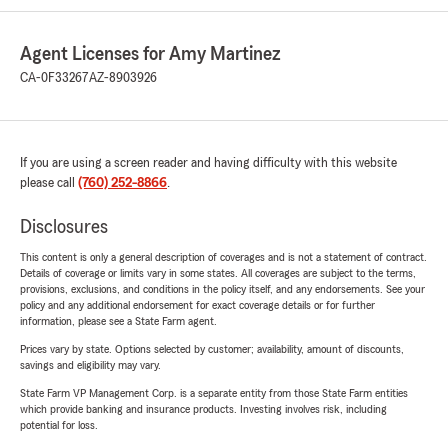
Agent Licenses for Amy Martinez
CA-0F33267
AZ-8903926
If you are using a screen reader and having difficulty with this website
please call
(760) 252-8866
.
Disclosures
This content is only a general description of coverages and is not a statement of contract.
Details of coverage or limits vary in some states. All coverages are subject to the terms,
provisions, exclusions, and conditions in the policy itself, and any endorsements. See your
policy and any additional endorsement for exact coverage details or for further
information, please see a State Farm agent.
Prices vary by state. Options selected by customer; availability, amount of discounts,
savings and eligibility may vary.
State Farm VP Management Corp. is a separate entity from those State Farm entities
which provide banking and insurance products. Investing involves risk, including
potential for loss.