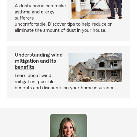
A dusty home can make
asthma and allergy
sufferers
uncomfortable. Discover tips to help reduce or
eliminate the amount of dust in your house.
Understanding wind
mitigation and its
benefits
Learn about wind
mitigation, possible
benefits and discounts on your home insurance.