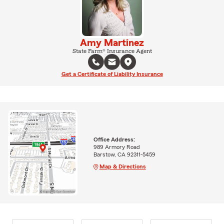
Amy Martinez
State Farm® Insurance Agent
Get a Certificate of Liability Insurance
Office Address:
989 Armory Road
Barstow, CA 92311-5459
Map & Directions