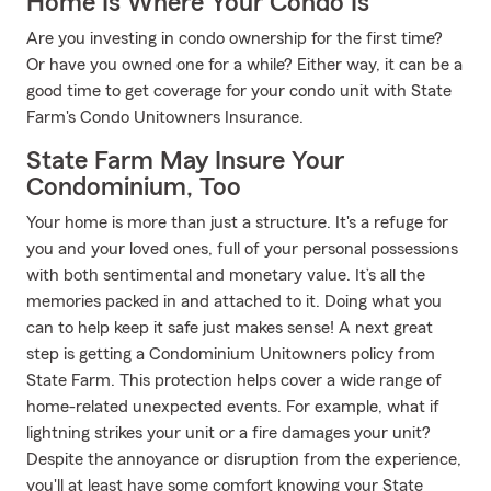
Home Is Where Your Condo Is
Are you investing in condo ownership for the first time?
Or have you owned one for a while? Either way, it can be a
good time to get coverage for your condo unit with State
Farm's Condo Unitowners Insurance.
State Farm May Insure Your
Condominium, Too
Your home is more than just a structure. It's a refuge for
you and your loved ones, full of your personal possessions
with both sentimental and monetary value. It’s all the
memories packed in and attached to it. Doing what you
can to help keep it safe just makes sense! A next great
step is getting a Condominium Unitowners policy from
State Farm. This protection helps cover a wide range of
home-related unexpected events. For example, what if
lightning strikes your unit or a fire damages your unit?
Despite the annoyance or disruption from the experience,
you'll at least have some comfort knowing your State