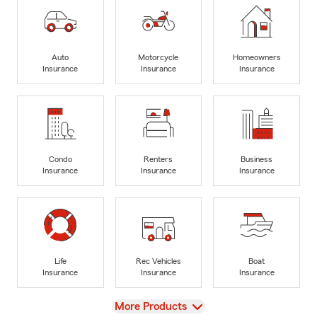
Auto
Motorcycle
Homeowners
Insurance
Insurance
Insurance
Condo
Renters
Business
Insurance
Insurance
Insurance
Life
Rec Vehicles
Boat
Insurance
Insurance
Insurance
View
More Products